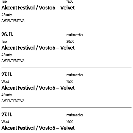
Tue
19:00
Akcent Festival / Vosto5 – Velvet
#Study
AKCENT FESTIVAL
26. 11.
multimedia
Tue
20:00
Akcent Festival / Vosto5 – Velvet
#Study
AKCENT FESTIVAL
27. 11.
multimedia
Wed
15:00
Akcent Festival / Vosto5 – Velvet
#Study
AKCENT FESTIVAL
27. 11.
multimedia
Wed
16:00
Akcent Festival / Vosto5 – Velvet