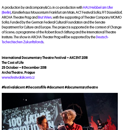
A production by andcompany&Co. in co-production with
HAU Hebbel am Ufer
(Berlin)
, Künstlerhaus Mousonturm Frankfurt am Main, ACT Festival Sofia, FFT Düsseldorf,
ARCHA Theatre Prag and
Brut Wien
, with the supporting of Theater Company MOMO
Sofia. Funded by the German Federal Cultural Foundation and the Senate
Department for Culture and Europe. The project is supported in the context of Change
of Scene, a programme of the Robert Bosch Stiftung and the International Theatre
Institute. The show in ARCHA Theater Prag will be supported by the
Deutsch-
Tschechischen Zukunftsfonds
.
International Documentary Theatre Festival – AKCENT 2018
The Cost of Life
25 October – 8 December 2018
Archa Theatre, Prague
www.festivalakcent.cz
#festivalakcent #thecostoflife #document #documentarytheatre