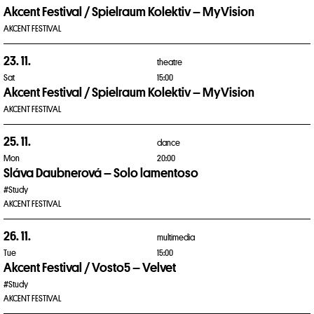
Akcent Festival / Spielraum Kolektiv – MyVision
AKCENT FESTIVAL
23. 11.
theatre
Sat
15:00
Akcent Festival / Spielraum Kolektiv – MyVision
AKCENT FESTIVAL
25. 11.
dance
Mon
20:00
Sláva Daubnerová – Solo lamentoso
#Study
AKCENT FESTIVAL
26. 11.
multimedia
Tue
15:00
Akcent Festival / Vosto5 – Velvet
#Study
AKCENT FESTIVAL