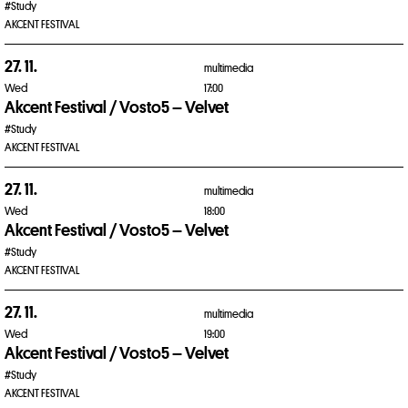
#Study
AKCENT FESTIVAL
27. 11.
multimedia
Wed
17:00
Akcent Festival / Vosto5 – Velvet
#Study
AKCENT FESTIVAL
27. 11.
multimedia
Wed
18:00
Akcent Festival / Vosto5 – Velvet
#Study
AKCENT FESTIVAL
27. 11.
multimedia
Wed
19:00
Akcent Festival / Vosto5 – Velvet
#Study
AKCENT FESTIVAL