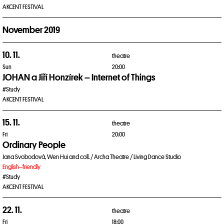
AKCENT FESTIVAL
November 2019
10. 11.
theatre
Sun
20:00
JOHAN a Jiří Honzírek – Internet of Things
#Study
AKCENT FESTIVAL
15. 11.
theatre
Fri
20:00
Ordinary People
Jana Svobodová, Wen Hui and coll. / Archa Theatre / Living Dance Studio
English–friendly
#Study
AKCENT FESTIVAL
22. 11.
theatre
Fri
18:00