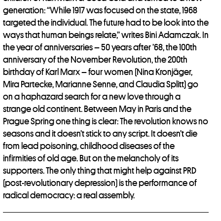
generation: “While 1917 was focused on the state, 1968
targeted the individual. The future had to be look into the
ways that human beings relate,” writes Bini Adamczak. In
the year of anniversaries – 50 years after ’68, the 100th
anniversary of the November Revolution, the 200th
birthday of Karl Marx – four women (Nina Kronjäger,
Mira Partecke, Marianne Senne, and Claudia Splitt) go
on a haphazard search for a new love through a
strange old continent. Between May in Paris and the
Prague Spring one thing is clear: The revolution knows no
seasons and it doesn’t stick to any script. It doesn’t die
from lead poisoning, childhood diseases of the
infirmities of old age. But on the melancholy of its
supporters. The only thing that might help against PRD
(post-revolutionary depression) is the performance of
radical democracy: a real assembly.