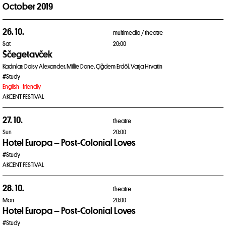
October 2019
26. 10.
multimedia /
theatre
Sat
20:00
Ščegetavček
Kadınlar: Daisy Alexander, Millie Done, Çiğdem Erdöl, Varja Hrvatin
#Study
English–friendly
AKCENT FESTIVAL
27. 10.
theatre
Sun
20:00
Hotel Europa – Post-Colonial Loves
#Study
AKCENT FESTIVAL
28. 10.
theatre
Mon
20:00
Hotel Europa – Post-Colonial Loves
#Study