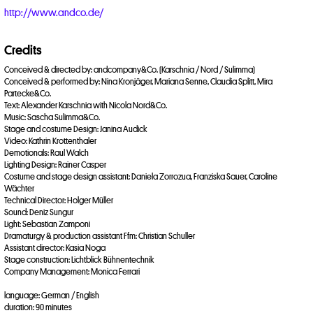
http://www.andco.de/
Credits
Conceived & directed by: andcompany&Co. (Karschnia / Nord / Sulimma)
Conceived & performed by: Nina Kronjäger, Mariana Senne, Claudia Splitt, Mira
Partecke&Co.
Text: Alexander Karschnia with Nicola Nord&Co.
Music: Sascha Sulimma&Co.
Stage and costume Design: Janina Audick
Video: Kathrin Krottenthaler
Demotionals: Raul Walch
Lighting Design: Rainer Casper
Costume and stage design assistant: Daniela Zorrozua, Franziska Sauer, Caroline
Wächter
Technical Director: Holger Müller
Sound: Deniz Sungur
Light: Sebastian Zamponi
Dramaturgy & production assistant Ffm: Christian Schuller
Assistant director: Kasia Noga
Stage construction: Lichtblick Bühnentechnik
Company Management: Monica Ferrari
language: German / English
duration: 90 minutes