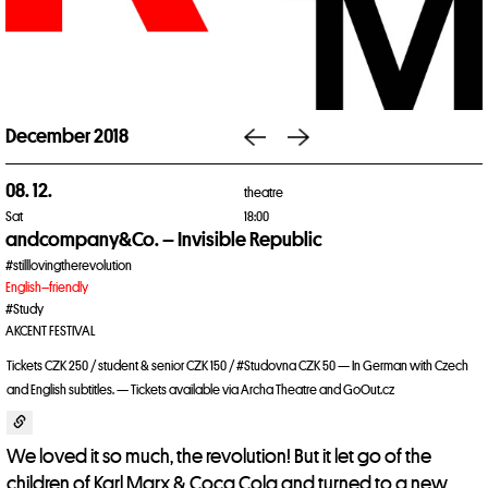
December 2018
08. 12.
theatre
Sat
18:00
andcompany&Co. – Invisible Republic
#stilllovingtherevolution
English–friendly
#Study
AKCENT FESTIVAL
Tickets CZK 250 / student & senior CZK 150 / #Studovna CZK 50 — In German with Czech
and English subtitles. — Tickets available via Archa Theatre and GoOut.cz
We loved it so much, the revolution! But it let go of the
children of Karl Marx & Coca Cola and turned to a new