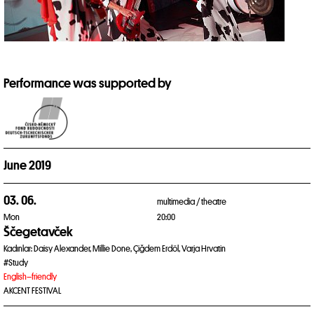
Performance was supported by
June 2019
03. 06.
multimedia /
theatre
Mon
20:00
Ščegetavček
Kadınlar: Daisy Alexander, Millie Done, Çiğdem Erdöl, Varja Hrvatin
#Study
English–friendly
AKCENT FESTIVAL