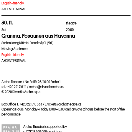
English–friendly
AKCENT FESTIVAL
30. 11.
theatre
Sat
20:00
Granma. Posaunen aus Havanna
Stefan Kaegi/Rimini Protokoll (CH/DE)
Moving Audience
English–friendly
AKCENT FESTIVAL
Archa Theatre / Na Poříčí 26, 110 00 Praha 1
tel. +420 221 716 111 / archa@divadloarcha.cz
© 2020 Divadlo Archa o.p.s
Box Office T: +420 221 716 333 / E: ticket@archatheatre.cz
Opening Hours: Monday–Friday 10:00–16:00 and always 2 hours before the start of the
performance.
Archa Theatre is supported by
a CZK 18,500,000 grant from