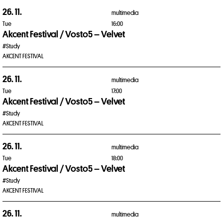
26. 11.
multimedia
Tue
16:00
Akcent Festival / Vosto5 – Velvet
#Study
AKCENT FESTIVAL
26. 11.
multimedia
Tue
17:00
Akcent Festival / Vosto5 – Velvet
#Study
AKCENT FESTIVAL
26. 11.
multimedia
Tue
18:00
Akcent Festival / Vosto5 – Velvet
#Study
AKCENT FESTIVAL
26. 11.
multimedia