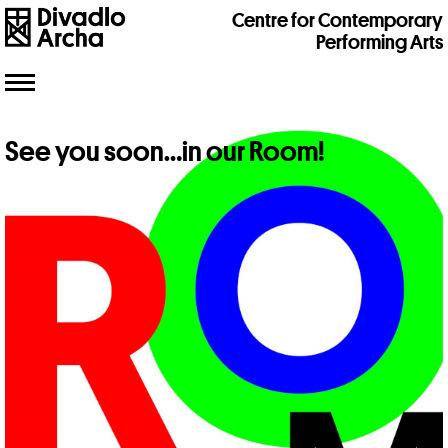
Centre for Contemporary
Performing Arts
Toggle
navigation
See you soon…in our Room!