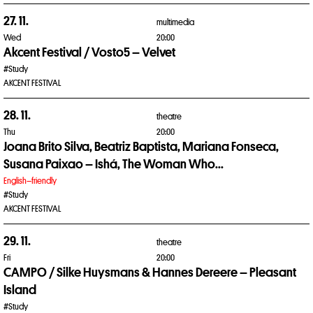
27. 11.
multimedia
Wed
20:00
Akcent Festival / Vosto5 – Velvet
#Study
AKCENT FESTIVAL
28. 11.
theatre
Thu
20:00
Joana Brito Silva, Beatriz Baptista, Mariana Fonseca,
Susana Paixao – Ishá, The Woman Who...
English–friendly
#Study
AKCENT FESTIVAL
29. 11.
theatre
Fri
20:00
CAMPO / Silke Huysmans & Hannes Dereere – Pleasant
Island
#Study