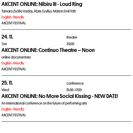
AKCENT ONLINE: Nibiru III - Loud Ring
Tamara Zsófia Vadas, Ábris Gryllus, Márton Emil Tóth
English–friendly
AKCENT FESTIVAL
24. 11.
theatre
Tue
20:00
AKCENT ONLINE: Continuo Theatre – Noon
online documentary
English–friendly
AKCENT FESTIVAL
25. 11.
conference
Wed
15:00–17:30
AKCENT ONLINE: No More Social Kissing - NEW DATE!
An international conference on the future of performing arts
English–friendly
AKCENT FESTIVAL