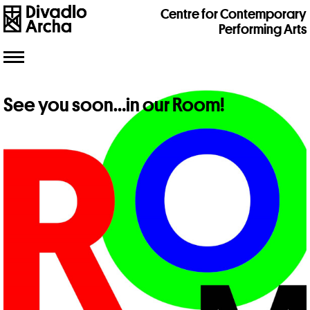
Centre for Contemporary
Performing Arts
Toggle
navigation
See you soon…in our Room!