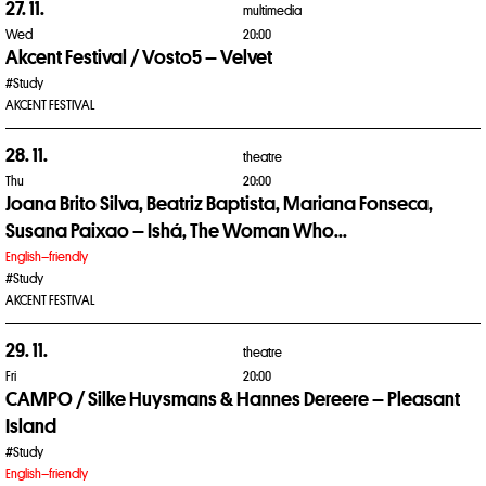
27. 11.
multimedia
Wed
20:00
Akcent Festival / Vosto5 – Velvet
#Study
AKCENT FESTIVAL
28. 11.
theatre
Thu
20:00
Joana Brito Silva, Beatriz Baptista, Mariana Fonseca,
Susana Paixao – Ishá, The Woman Who...
English–friendly
#Study
AKCENT FESTIVAL
29. 11.
theatre
Fri
20:00
CAMPO / Silke Huysmans & Hannes Dereere – Pleasant
Island
#Study
English–friendly