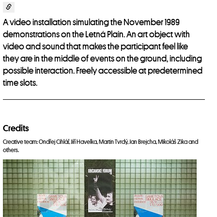
A video installation simulating the November 1989
demonstrations on the Letná Plain. An art object with
video and sound that makes the participant feel like
they are in the middle of events on the ground, including
possible interaction. Freely accessible at predetermined
time slots.
Credits
Creative team: Ondřej Cihlář, Jiří Havelka, Martin Tvrdý, Jan Brejcha, Mikoláš Zika and
others.