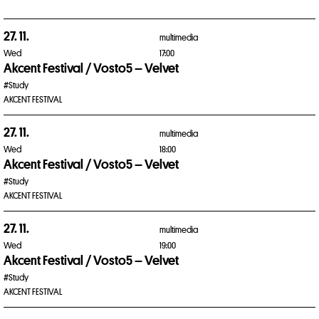
27. 11.
multimedia
Wed
17:00
Akcent Festival / Vosto5 – Velvet
#Study
AKCENT FESTIVAL
27. 11.
multimedia
Wed
18:00
Akcent Festival / Vosto5 – Velvet
#Study
AKCENT FESTIVAL
27. 11.
multimedia
Wed
19:00
Akcent Festival / Vosto5 – Velvet
#Study
AKCENT FESTIVAL