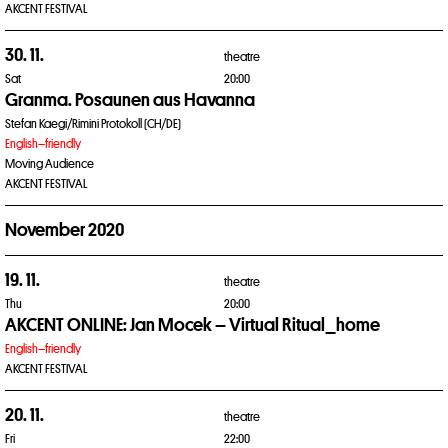
AKCENT FESTIVAL
30. 11.
theatre
Sat
20:00
Granma. Posaunen aus Havanna
Stefan Kaegi/Rimini Protokoll (CH/DE)
English–friendly
Moving Audience
AKCENT FESTIVAL
November 2020
19. 11.
theatre
Thu
20:00
AKCENT ONLINE: Jan Mocek – Virtual Ritual_home
English–friendly
AKCENT FESTIVAL
20. 11.
theatre
Fri
22:00