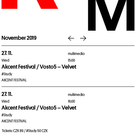
November 2019
27. 11.
multimedia
Wed
15:00
Akcent Festival / Vosto5 – Velvet
#Study
AKCENT FESTIVAL
27. 11.
multimedia
Wed
16:00
Akcent Festival / Vosto5 – Velvet
#Study
AKCENT FESTIVAL
Tickets: CZK 89 / #Study 50 CZK