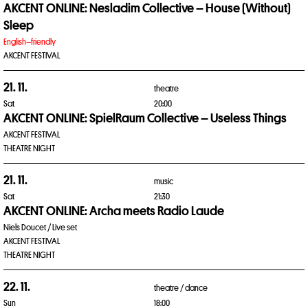
AKCENT ONLINE: Nesladim Collective – House (Without)
Sleep
English–friendly
AKCENT FESTIVAL
21. 11.
theatre
Sat
20:00
AKCENT ONLINE: SpielRaum Collective – Useless Things
AKCENT FESTIVAL
THEATRE NIGHT
21. 11.
music
Sat
21:30
AKCENT ONLINE: Archa meets Radio Laude
Niels Doucet / Live set
AKCENT FESTIVAL
THEATRE NIGHT
22. 11.
theatre /
dance
Sun
18:00