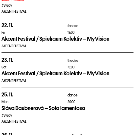
#Study
AKCENT FESTIVAL
22. 11.
theatre
Fri
18:00
Akcent Festival / Spielraum Kolektiv – MyVision
AKCENT FESTIVAL
23. 11.
theatre
Sat
15:00
Akcent Festival / Spielraum Kolektiv – MyVision
AKCENT FESTIVAL
25. 11.
dance
Mon
20:00
Sláva Daubnerová – Solo lamentoso
#Study
AKCENT FESTIVAL