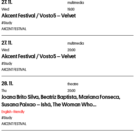
27. 11.
multimedia
Wed
19:00
Akcent Festival / Vosto5 – Velvet
#Study
AKCENT FESTIVAL
27. 11.
multimedia
Wed
20:00
Akcent Festival / Vosto5 – Velvet
#Study
AKCENT FESTIVAL
28. 11.
theatre
Thu
20:00
Joana Brito Silva, Beatriz Baptista, Mariana Fonseca,
Susana Paixao – Ishá, The Woman Who...
English–friendly
#Study
AKCENT FESTIVAL