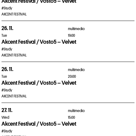
Akcent Festival / Vosto5 – Velvet
#Study
AKCENT FESTIVAL
26. 11.
multimedia
Tue
19:00
Akcent Festival / Vosto5 – Velvet
#Study
AKCENT FESTIVAL
26. 11.
multimedia
Tue
20:00
Akcent Festival / Vosto5 – Velvet
#Study
AKCENT FESTIVAL
27. 11.
multimedia
Wed
15:00
Akcent Festival / Vosto5 – Velvet
#Study