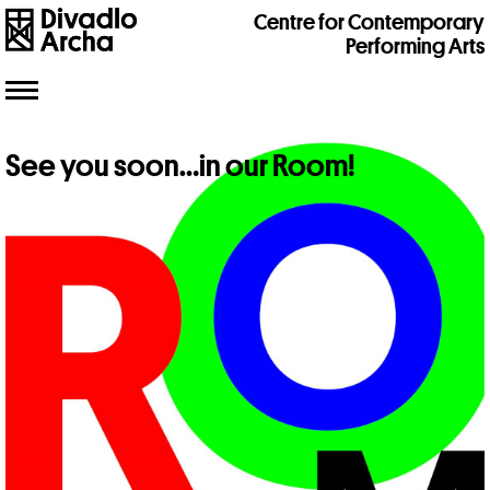
Centre for Contemporary
Performing Arts
Toggle
navigation
See you soon…in our Room!