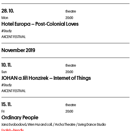
28. 10.
theatre
Mon
20:00
Hotel Europa – Post-Colonial Loves
#Study
AKCENT FESTIVAL
November 2019
10. 11.
theatre
Sun
20:00
JOHAN a Jiří Honzírek – Internet of Things
#Study
AKCENT FESTIVAL
15. 11.
theatre
Fri
20:00
Ordinary People
Jana Svobodová, Wen Hui and coll. / Archa Theatre / Living Dance Studio
English–friendly