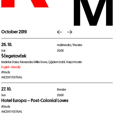
October 2019
26. 10.
multimedia /
theatre
Sat
20:00
Ščegetavček
Kadınlar: Daisy Alexander, Millie Done, Çiğdem Erdöl, Varja Hrvatin
English–friendly
#Study
AKCENT FESTIVAL
27. 10.
theatre
Sun
20:00
Hotel Europa – Post-Colonial Loves
#Study
AKCENT FESTIVAL