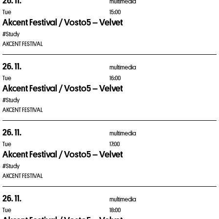
26. 11.
multimedia
Tue
15:00
Akcent Festival / Vosto5 – Velvet
#Study
AKCENT FESTIVAL
26. 11.
multimedia
Tue
16:00
Akcent Festival / Vosto5 – Velvet
#Study
AKCENT FESTIVAL
26. 11.
multimedia
Tue
17:00
Akcent Festival / Vosto5 – Velvet
#Study
AKCENT FESTIVAL
26. 11.
multimedia
Tue
18:00