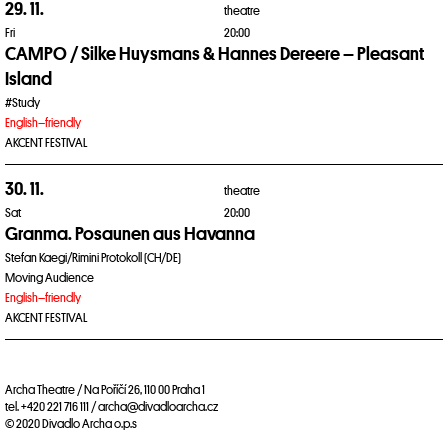
29. 11.
theatre
Fri
20:00
CAMPO / Silke Huysmans & Hannes Dereere – Pleasant
Island
#Study
English–friendly
AKCENT FESTIVAL
30. 11.
theatre
Sat
20:00
Granma. Posaunen aus Havanna
Stefan Kaegi/Rimini Protokoll (CH/DE)
Moving Audience
English–friendly
AKCENT FESTIVAL
Archa Theatre / Na Poříčí 26, 110 00 Praha 1
tel. +420 221 716 111 / archa@divadloarcha.cz
© 2020 Divadlo Archa o.p.s