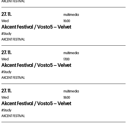
AKCENT FESTIVAL
27. 11.
multimedia
Wed
16:00
Akcent Festival / Vosto5 – Velvet
#Study
AKCENT FESTIVAL
27. 11.
multimedia
Wed
17:00
Akcent Festival / Vosto5 – Velvet
#Study
AKCENT FESTIVAL
27. 11.
multimedia
Wed
18:00
Akcent Festival / Vosto5 – Velvet
#Study
AKCENT FESTIVAL